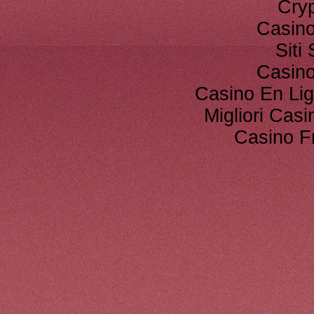
Cry
Casino
Sit
Casino
Casino En Lig
Migliori Cas
Casino F