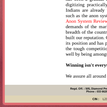
digitizing practica
Indians are already
such as the anon sys
Anon System Revie
demands of the mark
breadth of the count
built our reputation.
its position and has 
the tough competiti
well by being amongst
Winning isn't everyt
We assure all around
Regd. Off. : 505, Diamond Pr
Phone : 033 662
CIN :
L2