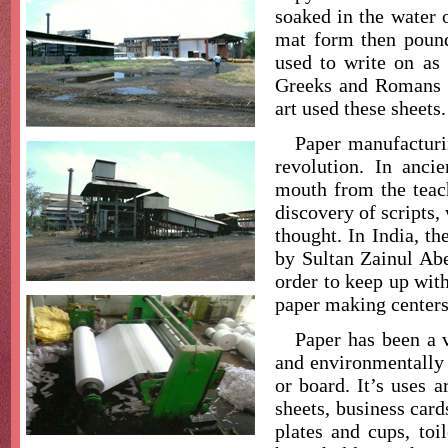
soaked in the water 
mat form then pound
used to write on as
Greeks and Romans to
art used these sheets
Paper manufacturi
revolution. In anci
mouth from the teach
discovery of scripts,
thought. In India, th
by Sultan Zainul Ab
order to keep up wit
paper making centers 
Paper has been a 
and environmentally 
or board. It’s uses a
sheets, business card
plates and cups, toi