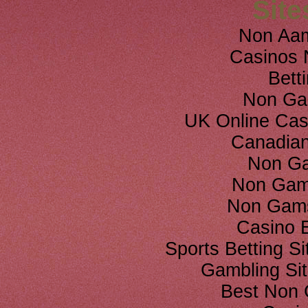
Site
Non Aam
Casinos 
Bett
Non Ga
UK Online Ca
Canadian
Non Ga
Non Gam
Non Gams
Casino 
Sports Betting 
Gambling Si
Best Non 