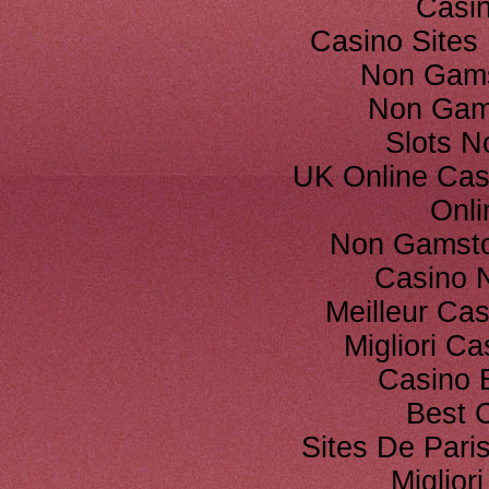
Casi
Casino Site
Non Gams
Non Gam
Slots 
UK Online Ca
Onli
Non Gamsto
Casino 
Meilleur Cas
Migliori Ca
Casino 
Best 
Sites De Paris
Miglior