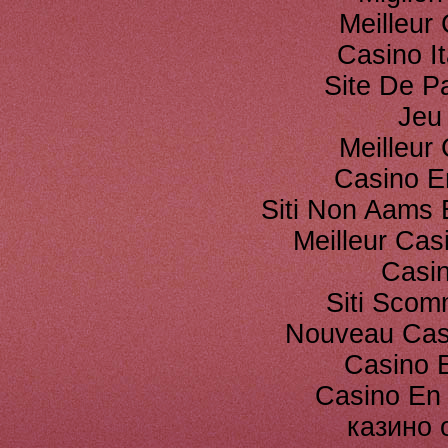
Meilleur
Casino I
Site De Pa
Jeu 
Meilleur
Casino E
Siti Non Aams
Meilleur Cas
Casi
Siti Sco
Nouveau Cas
Casino 
Casino En 
казино 