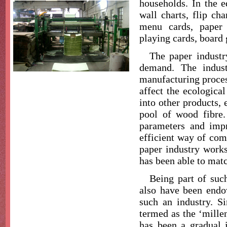
households. In the e
wall charts, flip ch
menu cards, paper 
playing cards, board 
The paper industr
demand. The indust
manufacturing process
affect the ecological
into other products, 
pool of wood fibre.
parameters and impr
efficient way of co
paper industry works
has been able to matc
Being part of suc
also have been endo
such an industry. S
termed as the ‘mille
has been a gradual 