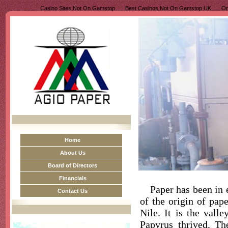
Casino Sites Not On Gamstop
Best Casinos Not On Gamstop UK
On
Home
About Us
Board of Directors
Financials
Paper has been in 
Contact Us
of the origin of pap
Nile. It is the vall
Papyrus thrived. Th